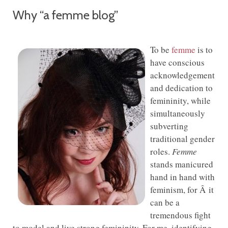
Why “a femme blog”
To be
femme
is to
have conscious
acknowledgement
and dedication to
femininity, while
simultaneously
subverting
traditional gender
roles.
Femme
stands manicured
hand in hand with
feminism, for Â it
can be a
tremendous fight
to model and live strong femininity. For me, identifying