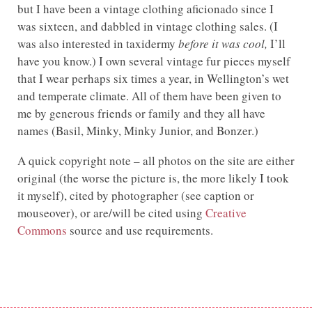
but I have been a vintage clothing aficionado since I
was sixteen, and dabbled in vintage clothing sales. (I
was also interested in taxidermy
before it was cool,
I’ll
have you know.) I own several vintage fur pieces myself
that I wear perhaps six times a year, in Wellington’s wet
and temperate climate. All of them have been given to
me by generous friends or family and they all have
names (Basil, Minky, Minky Junior, and Bonzer.)
A quick copyright note – all photos on the site are either
original (the worse the picture is, the more likely I took
it myself), cited by photographer (see caption or
mouseover), or are/will be cited using
Creative
Commons
source and use requirements.