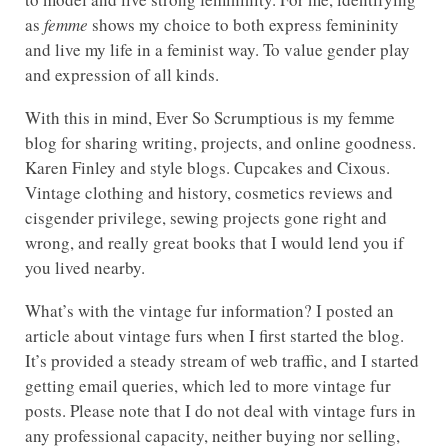
as
femme
shows my choice to both express femininity
and live my life in a feminist way. To value gender play
and expression of all kinds.
With this in mind, Ever So Scrumptious is my femme
blog for sharing writing, projects, and online goodness.
Karen Finley and style blogs. Cupcakes and Cixous.
Vintage clothing and history, cosmetics reviews and
cisgender privilege, sewing projects gone right and
wrong, and really great books that I would lend you if
you lived nearby.
What’s with the vintage fur information? I posted an
article about vintage furs when I first started the blog.
It’s provided a steady stream of web traffic, and I started
getting email queries, which led to more vintage fur
posts. Please note that I do not deal with vintage furs in
any professional capacity, neither buying nor selling,