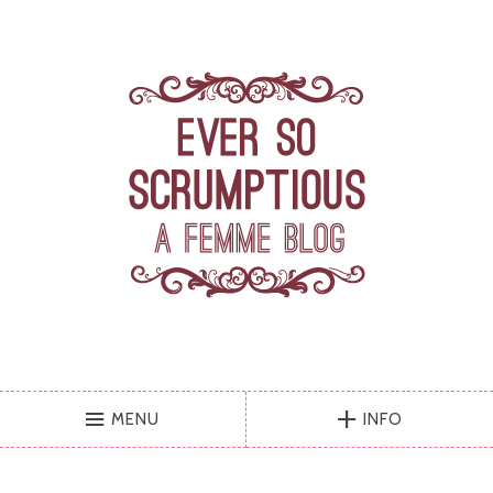
MENU
INFO