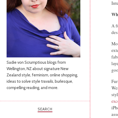
Int
Wha
A f
des
Mos
ext
fab
Sadie von Scrumptious blogs from
lay
Wellington, NZ about signature New
goo
Zealand style, feminism, online shopping,
Fur
ideas to solve style travails, burlesque,
Wes
compelling reading, and more.
sty
exc
iPh
SEARCH
ass