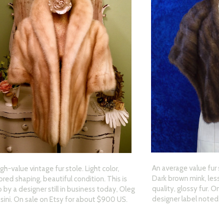
An average value fur 
igh-value vintage fur stole. Light color,
Dark brown mink, less
lored shaping, beautiful condition. This is
quality, glossy fur. 
o by a designer still in business today, Oleg
designer label noted
sini. On sale on Etsy for about $900 US.