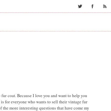
Twitter
Facebo
 fur coat. Because I love you and want to help you
s is for everyone who wants to sell their vintage fur
 of the more interesting questions that have come my