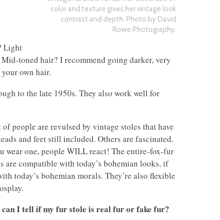
color and texture gives her vintage look
contrast and depth. Photo by David
Rowe Photography.
? Light
e. Mid-toned hair? I recommend going darker, very
 your own hair.
ough to the late 1950s. They also work well for
t of people are revulsed by vintage stoles that have
heads and feet still included. Others are fascinated.
ou wear one, people WILL react! The entire-fox-fur
es are compatible with today’s bohemian looks, if
with today’s bohemian morals. They’re also flexible
cosplay.
can I tell if my fur stole is real fur or fake fur?