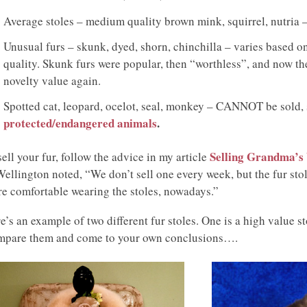
Average stoles – medium quality brown mink, squirrel, nutria 
Unusual furs – skunk, dyed, shorn, chinchilla – varies based o
quality. Skunk furs were popular, then “worthless”, and now th
novelty value again.
Spotted cat, leopard, ocelot, seal, monkey – CANNOT be sold, 
protected/endangered animals
.
Selling Grandma’s 
sell your fur, follow the advice in my article
Wellington noted, “We don’t sell one every week, but the fur sto
e comfortable wearing the stoles, nowadays.”
e’s an example of two different fur stoles. One is a high value st
pare them and come to your own conclusions….