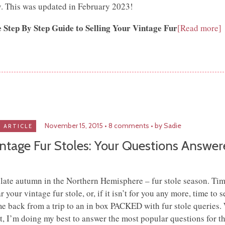
. This was updated in February 2023!
 Step By Step Guide to Selling Your Vintage Fur
[Read more]
November 15, 2015
8 comments
by Sadie
ARTICLE
ntage Fur Stoles: Your Questions Answe
s late autumn in the Northern Hemisphere – fur stole season. Tim
r your vintage fur stole, or, if it isn’t for you any more, time to sel
e back from a trip to an in box PACKED with fur stole queries. 
t, I’m doing my best to answer the most popular questions for t