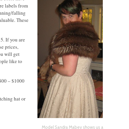
e labels from
inning/falling
valuable. These
5. If you are
se prices,
u will get
ople like to
$800 – $1000
tching hat or
Model Sandra Mabey shows us a