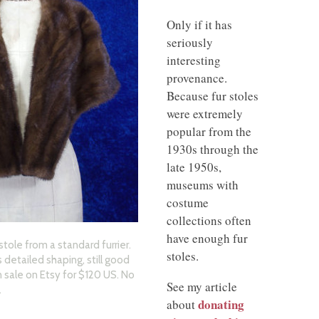
Only if it has
seriously
interesting
provenance.
Because fur stoles
were extremely
popular from the
1930s through the
late 1950s,
museums with
costume
collections often
have enough fur
stole from a standard furrier.
stoles.
 detailed shaping, still good
On sale on Etsy for $120 US. No
See my article
.
donating
about