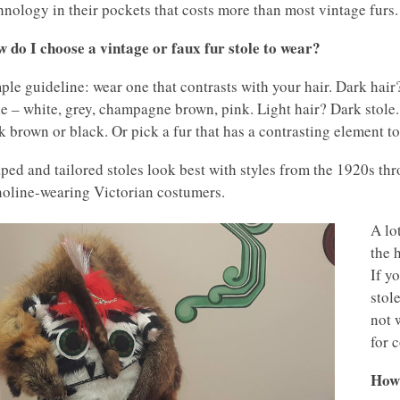
hnology in their pockets that costs more than most vintage furs.
 do I choose a vintage or faux fur stole to wear?
ple guideline: wear one that contrasts with your hair. Dark hair
le – white, grey, champagne brown, pink. Light hair? Dark stol
k brown or black. Or pick a fur that has a contrasting element to
ped and tailored stoles look best with styles from the 1920s thr
noline-wearing Victorian costumers.
A lo
the 
If y
stol
not 
for 
How 