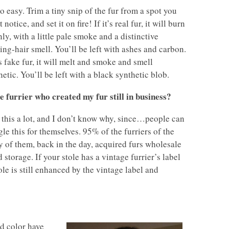
so easy. Trim a tiny snip of the fur from a spot you
 notice, and set it on fire! If it’s real fur, it will burn
nly, with a little pale smoke and a distinctive
ing-hair smell. You’ll be left with ashes and carbon.
’s fake fur, it will melt and smoke and smell
hetic. You’ll be left with a black synthetic blob.
he furrier who created my fur still in business?
t this a lot, and I don’t know why, since…people can
le this for themselves. 95% of the furriers of the
y of them, back in the day, acquired furs wholesale
storage. If your stole has a vintage furrier’s label
ole is still enhanced by the vintage label and
nd color have