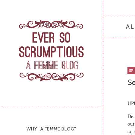
AL
Se
UP
Dea
out
WHY “A FEMME BLOG”
coa