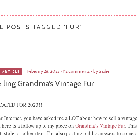
L POSTS TAGGED ‘
FUR
’
February 28, 2023
112 comments
by Sadie
ARTICLE
lling Grandma’s Vintage Fur
DATED FOR 2023!!!
r Internet, you have asked me a LOT about how to sell a vintage
, here is a follow up to my piece on
Grandma’s Vintage Fur
. Thi
t, stole, or other item. I’m also posting public answers to some