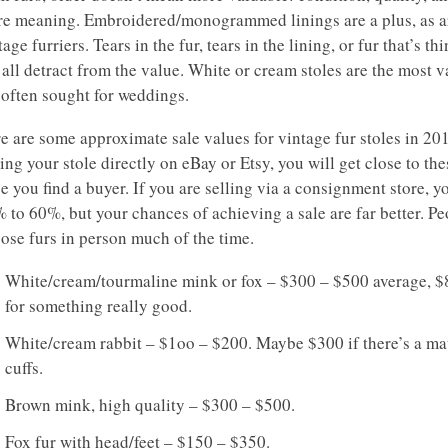
e meaning. Embroidered/monogrammed linings are a plus, as ar
tage furriers. Tears in the fur, tears in the lining, or fur that’s th
 all detract from the value. White or cream stoles are the most 
 often sought for weddings.
e are some approximate sale values for vintage fur stoles in 201
ling your stole directly on eBay or Etsy, you will get close to the
e you find a buyer. If you are selling via a consignment store, yo
 to 60%, but your chances of achieving a sale are far better. Pe
ose furs in person much of the time.
White/cream/tourmaline mink or fox – $300 – $500 average, 
for something really good.
White/cream rabbit – $1oo – $200. Maybe $300 if there’s a ma
cuffs.
Brown mink, high quality – $300 – $500.
Fox fur with head/feet – $150 – $350.