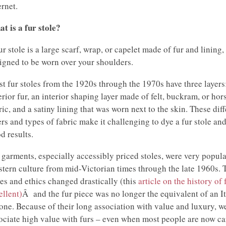
ernet.
t is a fur stole?
ur stole is a large scarf, wrap, or capelet made of fur and lining,
igned to be worn over your shoulders.
t fur stoles from the 1920s through the 1970s have three layers
erior fur, an interior shaping layer made of felt, buckram, or hor
ric, and a satiny lining that was worn next to the skin. These diff
ers and types of fabric make it challenging to dye a fur stole and
d results.
 garments, especially accessibly priced stoles, were very popula
tern culture from mid-Victorian times through the late 1960s. 
les and ethics changed drastically (this
article on the history of 
ellent)
Â and the fur piece was no longer the equivalent of an It
one. Because of their long association with value and luxury, we 
ociate high value with furs – even when most people are now ca