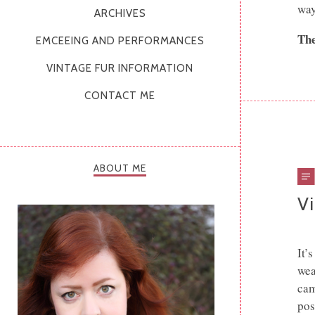
way
ARCHIVES
The
EMCEEING AND PERFORMANCES
VINTAGE FUR INFORMATION
CONTACT ME
ABOUT ME
Vi
It’
wea
cam
pos