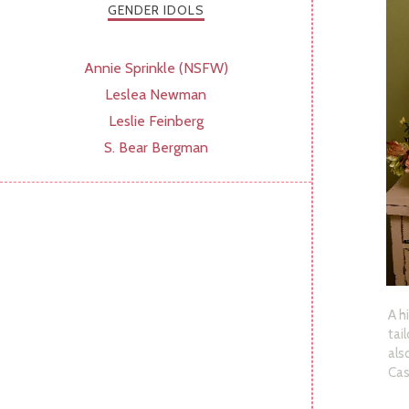
GENDER IDOLS
Annie Sprinkle (NSFW)
Leslea Newman
Leslie Feinberg
S. Bear Bergman
A h
tai
als
Cas