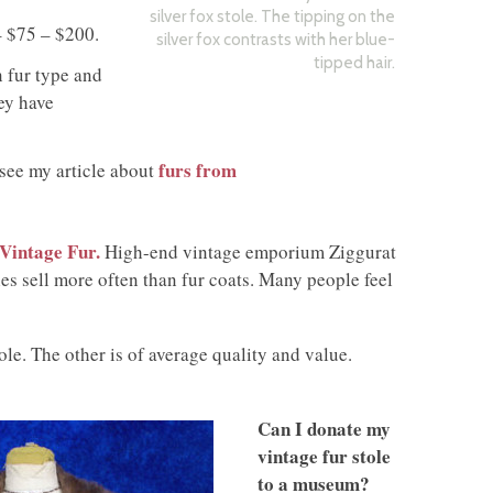
silver fox stole. The tipping on the
– $75 – $200.
silver fox contrasts with her blue-
tipped hair.
n fur type and
ey have
furs from
see my article about
Vintage Fur.
High-end vintage emporium Ziggurat
les sell more often than fur coats. Many people feel
ole. The other is of average quality and value.
Can I donate my
vintage fur stole
to a museum?