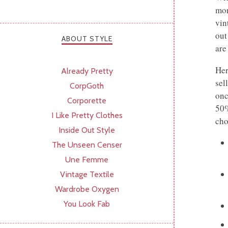
mor
vin
out
ABOUT STYLE
are
Her
Already Pretty
sel
CorpGoth
onc
Corporette
50%
I Like Pretty Clothes
cho
Inside Out Style
The Unseen Censer
Une Femme
Vintage Textile
Wardrobe Oxygen
You Look Fab