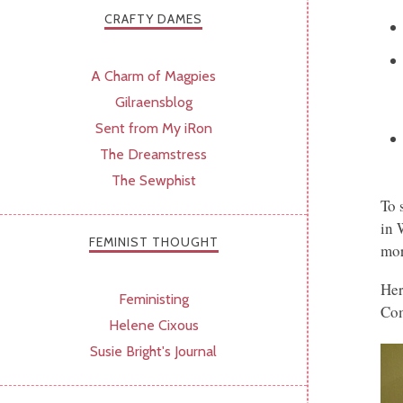
CRAFTY DAMES
A Charm of Magpies
Gilraensblog
Sent from My iRon
The Dreamstress
The Sewphist
To 
in 
FEMINIST THOUGHT
mor
Her
Feministing
Com
Helene Cixous
Susie Bright's Journal