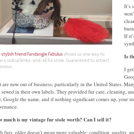
It’s 
won’t
clea
burn
If it
synt
r
stylish friend Fandangle Fabulus
shows us one way to
Is t
r a radical limbs-and-all fur stole. Guaranteed to attract
ention.
I ge
Goog
t are now out of business, particularly in the United States. Man
 sewed in their own labels. They provided fur care, cleaning, and 
it, Google the name, and if nothing significant comes up, your st
venance.
 much is my vintage fur stole worth? Can I sell it?
h furs, older doesn’t mean more valuable: condition, quality, a