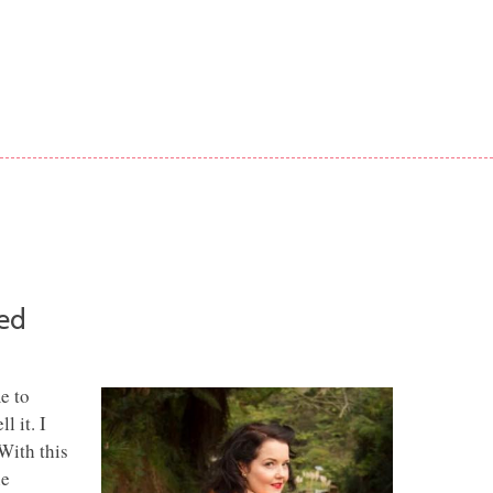
red
e to
l it. I
With this
he