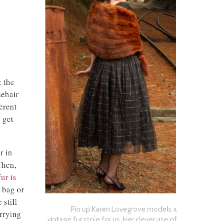
: the
sehair
erent
 get
r in
Then,
fur is
 bag or
still
Pin up Karen Lovegrove models a
rrying
vintage fur stole for us. Her clever use of