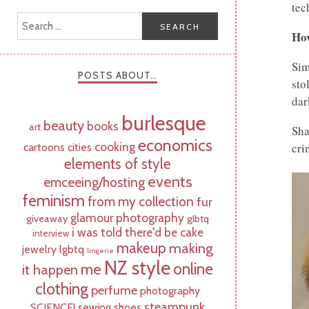
tec
How
Sim
POSTS ABOUT…
sto
dar
burlesque
beauty
books
art
Sha
economics
cooking
cartoons
cities
cri
elements of style
events
emceeing/hosting
feminism
from my collection
fur
glamour photography
giveaway
glbtq
i was told there'd be cake
interview
makeup
making
jewelry
lgbtq
lingerie
NZ style
online
me
it happen
clothing
perfume
photography
steampunk
SCIENCE!
sewing
shoes