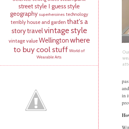
street style I guess
style
geography
technology
superheroines
that's a
terribly house and garden
vintage style
story
travel
where
Wellington
vintage value
to buy cool stuff
World of
Ou
Wearable Arts
wea
att
pas
and
in 
pro
How
Wit