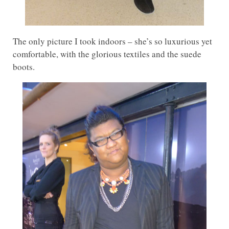
The only picture I took indoors – she’s so luxurious yet
comfortable, with the glorious textiles and the suede
boots.