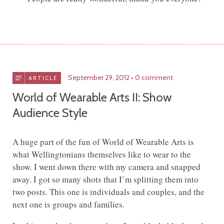
September 29, 2012
0 comment
ARTICLE
World of Wearable Arts II: Show
Audience Style
A huge part of the fun of World of Wearable Arts is
what Wellingtonians themselves like to wear to the
show. I went down there with my camera and snapped
away. I got so many shots that I’m splitting them into
two posts. This one is individuals and couples, and the
next one is groups and families.