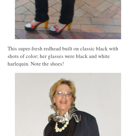
This super-fresh redhead built on classic black with
shots of color; her glasses were black and white
harlequin. Note the shoes!