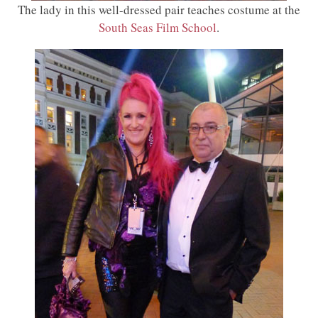
The lady in this well-dressed pair teaches costume at the
South Seas Film School
.