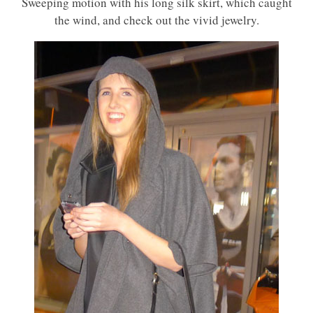
Sweeping motion with his long silk skirt, which caught
the wind, and check out the vivid jewelry.