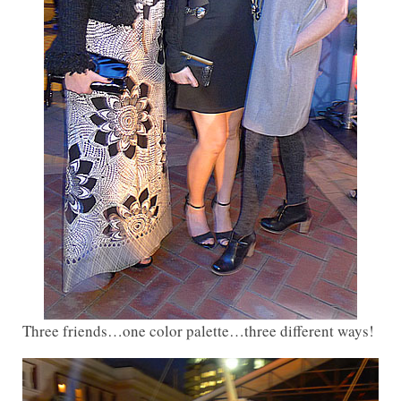
Three friends…one color palette…three different ways!