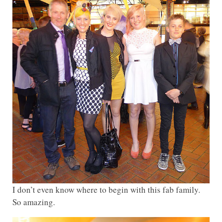
I don’t even know where to begin with this fab family.
So amazing.