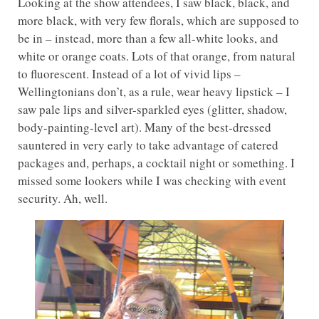
Looking at the show attendees, I saw black, black, and
more black, with very few florals, which are supposed to
be in – instead, more than a few all-white looks, and
white or orange coats. Lots of that orange, from natural
to fluorescent. Instead of a lot of vivid lips –
Wellingtonians don’t, as a rule, wear heavy lipstick – I
saw pale lips and silver-sparkled eyes (glitter, shadow,
body-painting-level art). Many of the best-dressed
sauntered in very early to take advantage of catered
packages and, perhaps, a cocktail night or something. I
missed some lookers while I was checking with event
security. Ah, well.