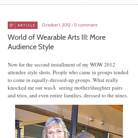
October 1, 2012
0 comment
ARTICLE
World of Wearable Arts III: More
Audience Style
Now for the second installment of my WOW 2012
attendee style shots. People who came in groups tended
to come in equally-dressed-up groups. What really
knocked me out wasÂ seeing mother/daughter pairs
and trios, and even entire families, dressed to the nines.