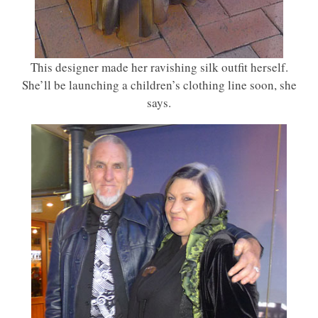
This designer made her ravishing silk outfit herself.
She’ll be launching a children’s clothing line soon, she
says.