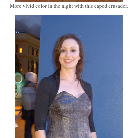
More vivid color in the night with this caped crusader.