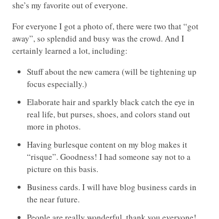
she’s my favorite out of everyone.
For everyone I got a photo of, there were two that “got
away”, so splendid and busy was the crowd. And I
certainly learned a lot, including:
Stuff about the new camera (will be tightening up
focus especially.)
Elaborate hair and sparkly black catch the eye in
real life, but purses, shoes, and colors stand out
more in photos.
Having burlesque content on my blog makes it
“risque”. Goodness! I had someone say not to a
picture on this basis.
Business cards. I will have blog business cards in
the near future.
People are really wonderful, thank you everyone!