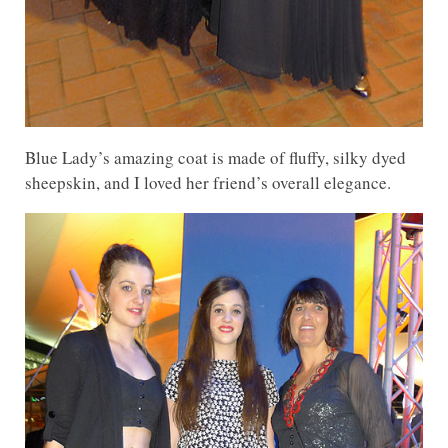
Blue Lady’s amazing coat is made of fluffy, silky dyed
sheepskin, and I loved her friend’s overall elegance.