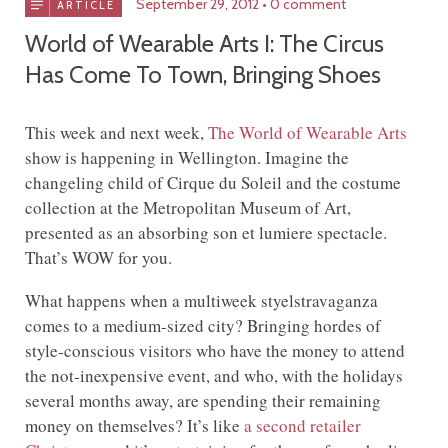
September 29, 2012
0 comment
ARTICLE
World of Wearable Arts I: The Circus
Has Come To Town, Bringing Shoes
This week and next week,
The World of Wearable Arts
show is happening in Wellington. Imagine the
changeling child of Cirque du Soleil and the costume
collection at the Metropolitan Museum of Art,
presented as an absorbing son et lumiere spectacle.
That’s WOW for you.
What happens when a multiweek styelstravaganza
comes to a medium-sized city? Bringing hordes of
style-conscious visitors who have the money to attend
the not-inexpensive event, and who, with the holidays
several months away, are spending their remaining
money on themselves? It’s like
a second retailer