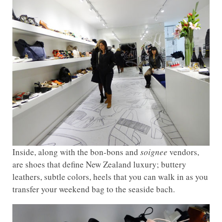
Inside, along with the bon-bons and
soignee
vendors,
are shoes that define New Zealand luxury; buttery
leathers, subtle colors, heels that you can walk in as you
transfer your weekend bag to the seaside bach.