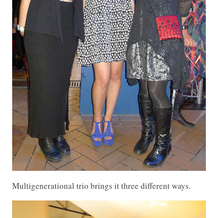
Multigenerational trio brings it three different ways.