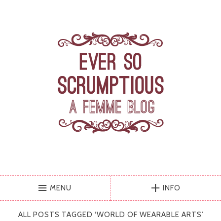
MENU
INFO
ALL POSTS TAGGED ‘
WORLD OF WEARABLE ARTS
’