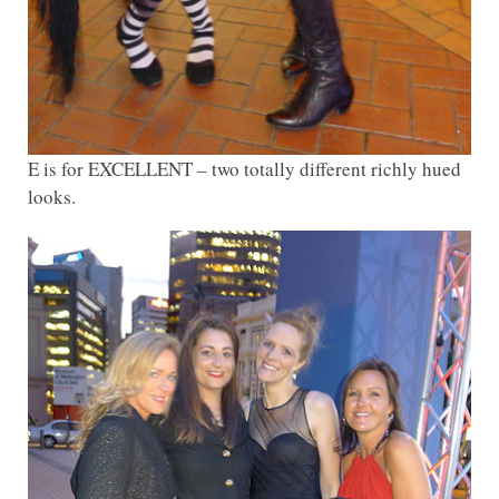
E is for EXCELLENT – two totally different richly hued
looks.