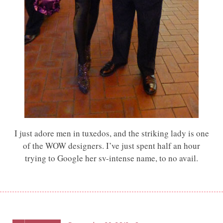
I just adore men in tuxedos, and the striking lady is one
of the WOW designers. I’ve just spent half an hour
trying to Google her sv-intense name, to no avail.