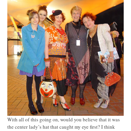
With all of this going on, would you believe that it was
the center lady’s hat that caught my eye first? I think