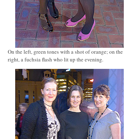
On the left, green tones with a shot of orange; on the
right, a fuchsia flash who lit up the evening.