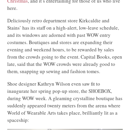
Christmas
, and it’s entertaining for those of us who live
here.
Deliciously retro department store Kirkcaldie and
Stains’ has its staff on a high-alert, low-leave schedule,
and its windows are adorned with past WOW entry
costumes. Boutiques and stores are expanding their
evening and weekend hours, to be rewarded by sales
from the crowds going to the event. Capital Books, open
late, said that the WOW crowds were already good to
them, snapping up sewing and fashion tomes.
Shoe designer Kathryn Wilson even saw fit to
inaugurate her spring pop-up store, the SHOEBOX,
during WOW week. A gleaming crystalline boutique has
suddenly appeared twenty meters from the arena where
World of Wearable Arts takes place, brilliantly lit as a
spaceship: