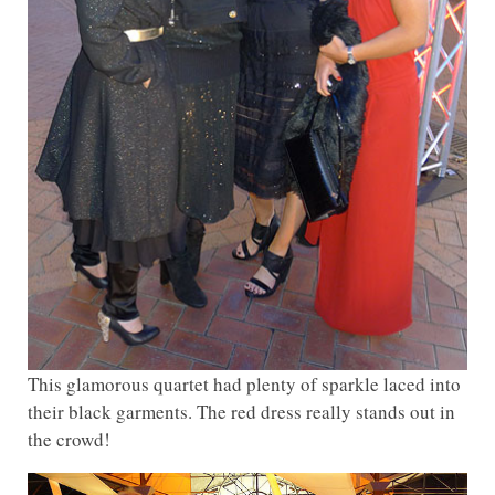
This glamorous quartet had plenty of sparkle laced into
their black garments. The red dress really stands out in
the crowd!