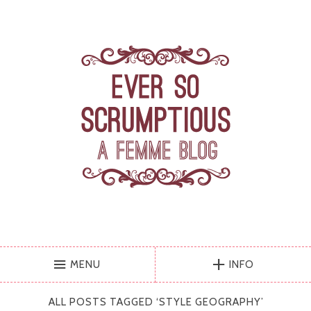
MENU
INFO
ALL POSTS TAGGED ‘
STYLE GEOGRAPHY
’