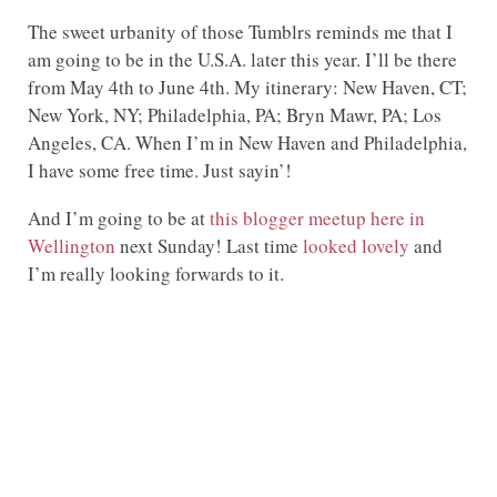
The sweet urbanity of those Tumblrs reminds me that I
am going to be in the U.S.A. later this year. I’ll be there
from May 4th to June 4th. My itinerary: New Haven, CT;
New York, NY; Philadelphia, PA; Bryn Mawr, PA; Los
Angeles, CA. When I’m in New Haven and Philadelphia,
I have some free time. Just sayin’!
And I’m going to be at
this blogger meetup here in
Wellington
next Sunday! Last time
looked lovely
and
I’m really looking forwards to it.