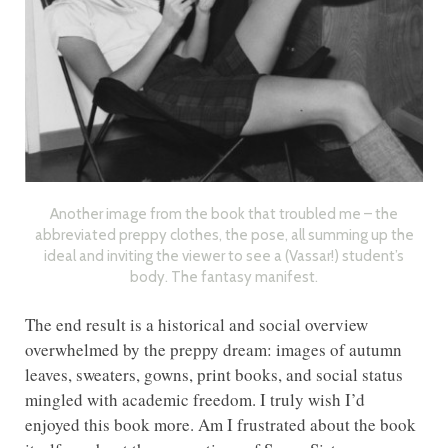
Another image from the book that troubled me – the
abbreviated preppy clothes, the pose, all summing up the
ideal and inviting the viewer to see a (Vassar!) student’s
body. The fantasy manifest.
The end result is a historical and social overview
overwhelmed by the preppy dream: images of autumn
leaves, sweaters, gowns, print books, and social status
mingled with academic freedom. I truly wish I’d
enjoyed this book more. Am I frustrated about the book