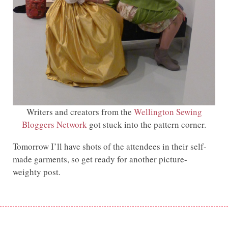
Writers and creators from the
Wellington Sewing
Bloggers Network
got stuck into the pattern corner.
Tomorrow I’ll have shots of the attendees in their self-
made garments, so get ready for another picture-
weighty post.