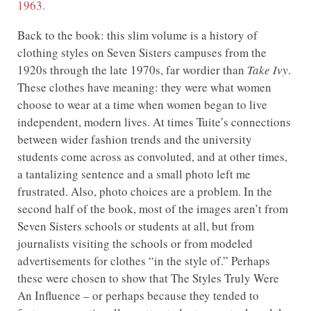
1963.
Back to the book: this slim volume is a history of
clothing styles on Seven Sisters campuses from the
1920s through the late 1970s, far wordier than
Take Ivy
.
These clothes have meaning: they were what women
choose to wear at a time when women began to live
independent, modern lives. At times Tuite’s connections
between wider fashion trends and the university
students come across as convoluted, and at other times,
a tantalizing sentence and a small photo left me
frustrated. Also, photo choices are a problem. In the
second half of the book, most of the images aren’t from
Seven Sisters schools or students at all, but from
journalists visiting the schools or from modeled
advertisements for clothes “in the style of.” Perhaps
these were chosen to show that The Styles Truly Were
An Influence – or perhaps because they tended to