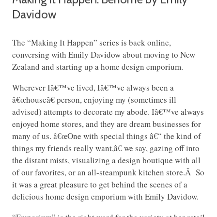
Davidow
The “Making It Happen” series is back online,
conversing with Emily Davidow about moving to New
Zealand and starting up a home design emporium.
Wherever Iâ€™ve lived, Iâ€™ve always been a
â€œhouseâ€ person, enjoying my (sometimes ill
advised) attempts to decorate my abode. Iâ€™ve always
enjoyed home stores, and they are dream businesses for
many of us. â€œOne with special things â€“ the kind of
things my friends really want,â€ we say, gazing off into
the distant mists, visualizing a design boutique with all
of our favorites, or an all-steampunk kitchen store.Â So
it was a great pleasure to get behind the scenes of a
delicious home design emporium with Emily Davidow.