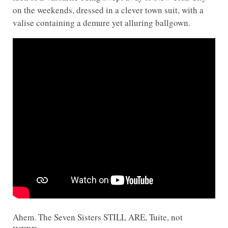
on the weekends, dressed in a clever town suit, with a
valise containing a demure yet alluring ballgown.
Ahem. The Seven Sisters STILL ARE, Tuite, not