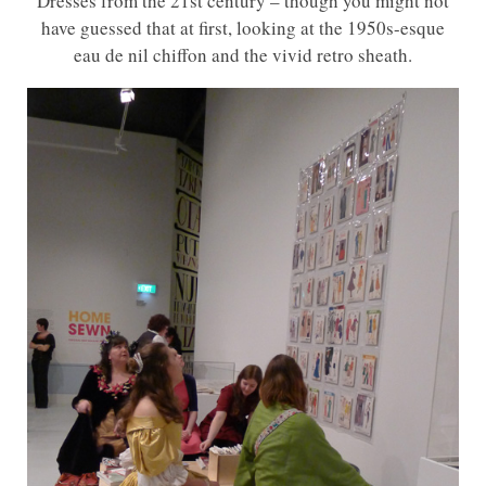
Dresses from the 21st century – though you might not
have guessed that at first, looking at the 1950s-esque
eau de nil chiffon and the vivid retro sheath.