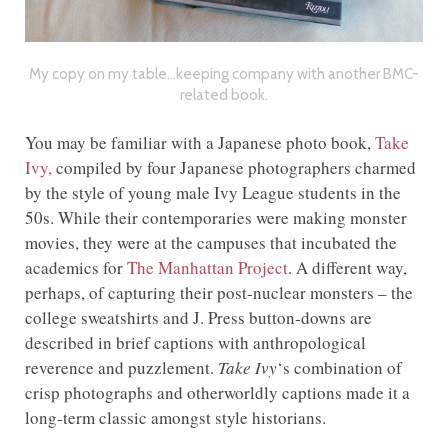
My copy on my table…keeping company with another BMC-
related book.
You may be familiar with a Japanese photo book,
Take
Ivy,
compiled by four Japanese photographers charmed
by the style of young male Ivy League students in the
50s. While their contemporaries were making monster
movies, they were at the campuses that incubated the
academics for
The Manhattan Project
. A different way,
perhaps, of capturing their post-nuclear monsters – the
college sweatshirts and J. Press button-downs are
described in brief captions with anthropological
reverence and puzzlement.
Take Ivy
‘s combination of
crisp photographs and otherworldly captions made it a
long-term classic amongst style historians.