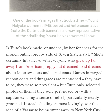
One of the book’s images that troubled me – Mount
Holyoke women in 1945: posed and heteronormative
(note the Dartmouth banner): in no way representative
of the scintillating Mount Holyoke women I know.
Is Tuite’s book made, or undone, by her fondness for the
proper, public, preppy side of Seven Sisters style? She’s
certainly hit a nerve with everyone who
grew up far
away from American preppy but dreamed fond dreams
about letter sweaters and camel coats. Dames in ragged
racoon coats and dungarees are mentioned – they have
to be, they were so prevalent – but Tuite only selected
photos of them if they were pert-nosed or (with a
caption exhaling a sense of relief) particularly neatly
groomed. Instead, she lingers most lovingly over the
idea of a Vassarite being swept away to New York City