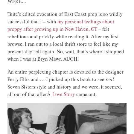
WERE…
Tuite’s edited evocation of East Coast prep is so wildly
successful that I – with
my personal feelings about
preppy after growing up in New Haven, CT
– felt
rebellious and prickly while reading it. After my first
browse, I ran out to a local thrift store to feel like my
present-day self again. No, wait, that’s where I shopped
when I was at Bryn Mawr. AUGH!
An entire perplexing chapter is devoted to the designer
Perry Ellis and … I picked up this book to see
real
Seven Sisters style and history and we were, it seemed,
all out of that afterÂ
Love Story
came out.