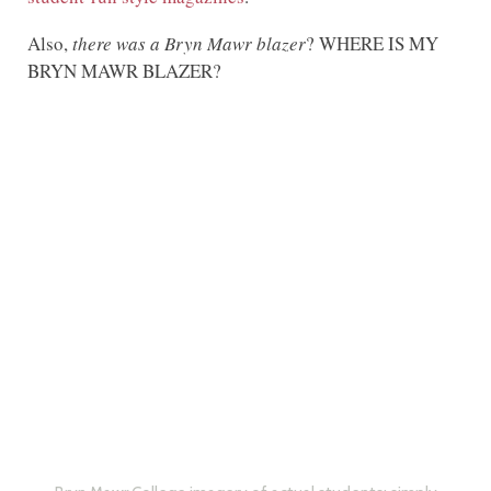
Also,
there was a Bryn Mawr blazer
? WHERE IS MY
BRYN MAWR BLAZER?