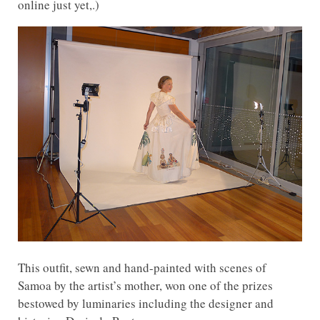
online just yet,.)
This outfit, sewn and hand-painted with scenes of
Samoa by the artist’s mother, won one of the prizes
bestowed by luminaries including the designer and