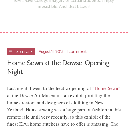
Bryn Mawr College imagery of actual students: simply
irresistible. And, that blazer!
August 11, 2013
1 comment
ARTICLE
Home Sewn at the Dowse: Opening
Night
Last night, I went to the hectic opening of “
Home Sewn
”
at the Dowse Art Museum – an exhibit profiling the
home creators and designers of clothing in New
Zealand. Home sewing was a huge part of fashion in this
remote isle until very recently, so this exhibit of the
finest Kiwi home stitchers have to offer is amazing. The