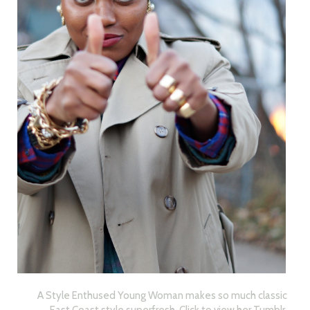
A Style Enthused Young Woman makes so much classic