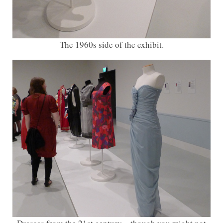
The 1960s side of the exhibit.