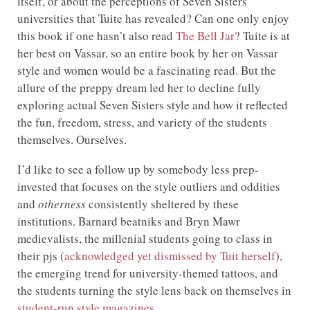
itself, or about the perceptions of Seven Sisters
universities that Tuite has revealed? Can one only enjoy
this book if one hasn’t also read
The Bell Jar
? Tuite is at
her best on Vassar, so an entire book by her on Vassar
style and women would be a fascinating read. But the
allure of the preppy dream led her to decline fully
exploring actual Seven Sisters style and how it reflected
the fun, freedom, stress, and variety of the students
themselves. Ourselves.
I’d like to see a follow up by somebody less prep-
invested that focuses on the style outliers and oddities
and
otherness
consistently sheltered by these
institutions. Barnard beatniks and Bryn Mawr
medievalists, the millenial students going to class in
their pjs (
acknowledged yet dismissed by Tuit herself
),
the emerging trend for university-themed tattoos, and
the students turning the style lens back on themselves in
student-run style magazines
.