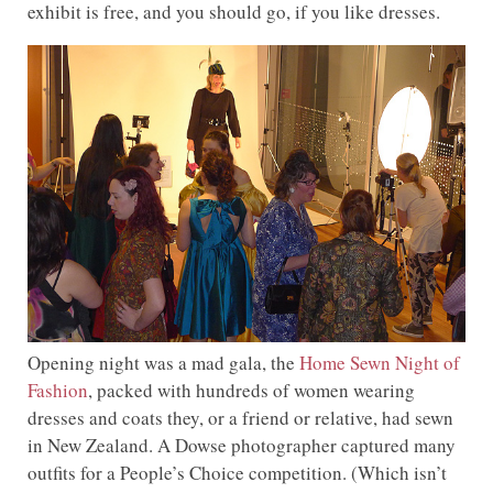
exhibit is free, and you should go, if you like dresses.
Opening night was a mad gala, the
Home Sewn Night of
Fashion
, packed with hundreds of women wearing
dresses and coats they, or a friend or relative, had sewn
in New Zealand. A Dowse photographer captured many
outfits for a People’s Choice competition. (Which isn’t