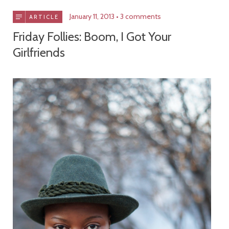
January 11, 2013
3 comments
ARTICLE
Friday Follies: Boom, I Got Your
Girlfriends