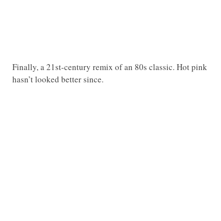
Finally, a 21st-century remix of an 80s classic. Hot pink
hasn’t looked better since.