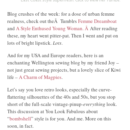
East Coast style superfresh. Click to view her Tumblr.
Blog crushes of the week: for a dose of urban femme
realness, check out theÂ Tumblrs
Femme Dreamboat
and
A Style Enthused Young Woman. Â
After reading
these, my heart went pitter-pat. Then I went and put on
lots of bright lipstick.
Lots
.
And for my USA and Europe readers, here is an
enchanting Wellington sewing blog by my friend Joy –
not just great sewing projects, but a lovely slice of Kiwi
life –
A Charm of Magpies
.
Let’s say you love retro looks, especially the curve-
flattering silhouettes of the 40s and 50s, but you stop
short of the full-scale vintage-pinup-
everything
look.
This discussion at You Look Fabulous about
“
bombshell
” style is for you. And me. More on this
soon, in fact.