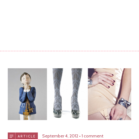
September 4, 2012
1 comment
ARTICLE