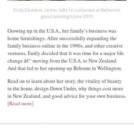
Emily Davidow, center, talks to customers at Behome’s
grand opening in June 2013.
Growing up in the U.S.A., her family’s business was
home furnishings. After successfully expanding the
family business online in the 1990s, and other creative
ventures, Emily decided that it was time for a major life
change â€“ moving from the U.S.A. to New Zealand.
And that led to her opening up Behome in Wellington.
Read on to learn about her story, the vitality of beauty
in the home, design Down Under, why things cost more
in New Zealand, and good advice for your own business.
[Read more]