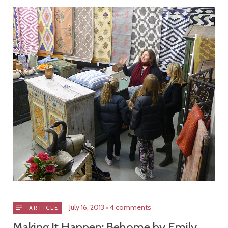
July 16, 2013
4 comments
ARTICLE
Making It Happen: Behome by Emily