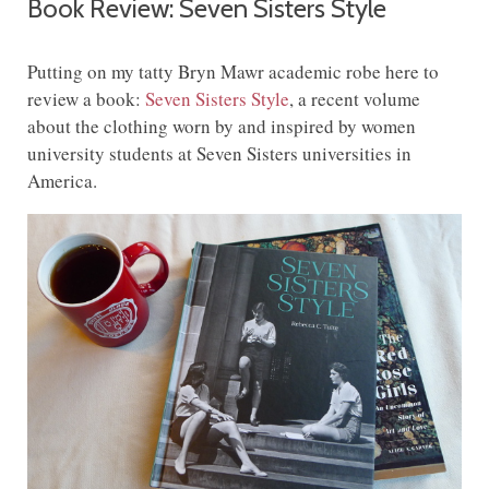
Book Review: Seven Sisters Style
Putting on my tatty Bryn Mawr academic robe here to
review a book:
Seven Sisters Style
, a recent volume
about the clothing worn by and inspired by women
university students at Seven Sisters universities in
America.