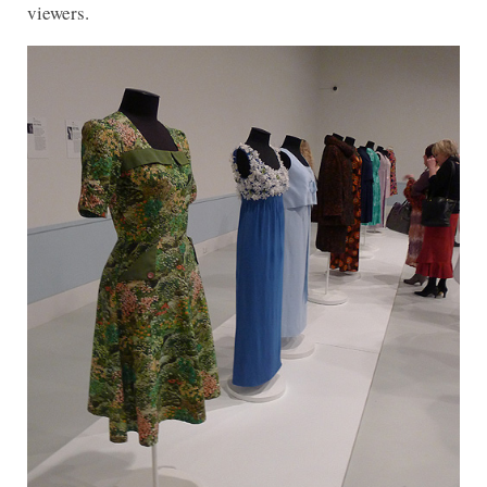
viewers.