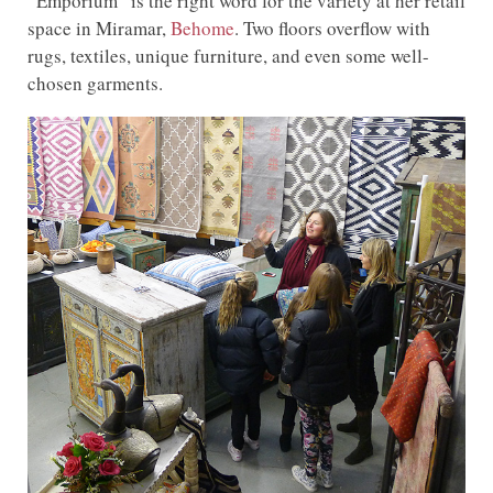
“Emporium” is the right word for the variety at her retail
space in Miramar,
Behome
. Two floors overflow with
rugs, textiles, unique furniture, and even some well-
chosen garments.