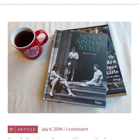
July 6, 2014
1 comment
ARTICLE