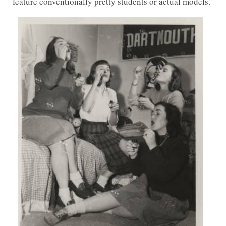
feature conventionally pretty students or actual models.