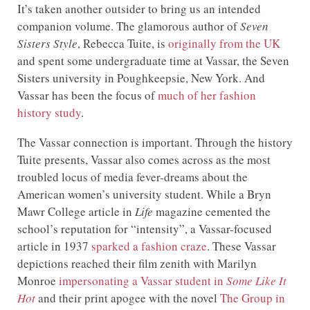
It’s taken another outsider to bring us an intended
companion volume. The glamorous author of
Seven
Sisters Style
, Rebecca Tuite, is
originally from the UK
and spent some undergraduate time at Vassar, the Seven
Sisters university in Poughkeepsie, New York. And
Vassar has been the focus of
much of her fashion
history study
.
The Vassar connection is important. Through the history
Tuite presents, Vassar also comes across as the most
troubled locus of media fever-dreams about the
American women’s university student. While a Bryn
Mawr College article in
Life
magazine cemented the
school’s reputation for “intensity”, a Vassar-focused
article in 1937
sparked a fashion craze
. These Vassar
depictions reached their film zenith with Marilyn
Monroe
impersonating a Vassar student in
Some Like It
Hot
and their print apogee with the novel
The Group in