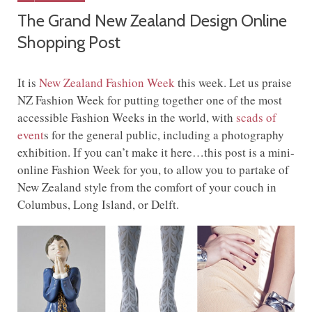
The Grand New Zealand Design Online
Shopping Post
It is
New Zealand Fashion Week
this week. Let us praise
NZ Fashion Week for putting together one of the most
accessible Fashion Weeks in the world, with
scads of
event
s for the general public, including a photography
exhibition. If you can’t make it here…this post is a mini-
online Fashion Week for you, to allow you to partake of
New Zealand style from the comfort of your couch in
Columbus, Long Island, or Delft.