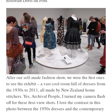
historian Doris du Pont.
After our self-made fashion show, we were the first ones
to see the exhibit – a vast cool room full of dresses from
the 1930s to 2011, all made by New Zealand home
stitchers. Yes, Archival People, I turned my camera flash
off for these first-view shots. I love the contrast in this
photo between the 1950s dresses and the contemporary