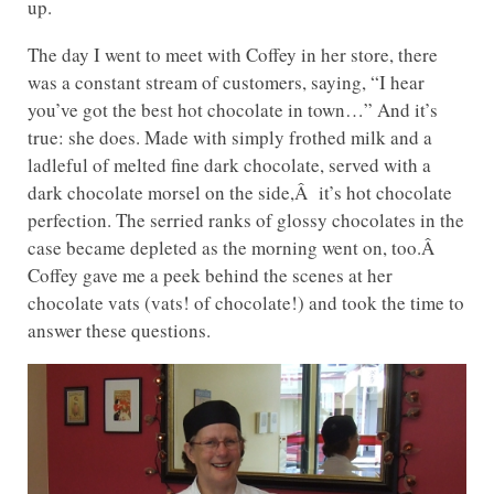
up.
The day I went to meet with Coffey in her store, there
was a constant stream of customers, saying, “I hear
you’ve got the best hot chocolate in town…” And it’s
true: she does. Made with simply frothed milk and a
ladleful of melted fine dark chocolate, served with a
dark chocolate morsel on the side,Â it’s hot chocolate
perfection. The serried ranks of glossy chocolates in the
case became depleted as the morning went on, too.Â
Coffey gave me a peek behind the scenes at her
chocolate vats (vats! of chocolate!) and took the time to
answer these questions.