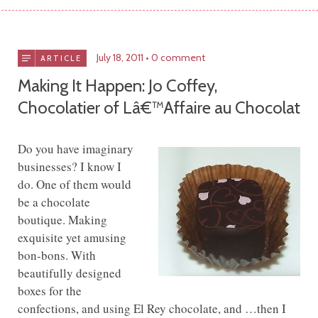
July 18, 2011
0 comment
ARTICLE
Making It Happen: Jo Coffey,
Chocolatier of Lâ€™Affaire au Chocolat
Do you have imaginary
businesses? I know I
do. One of them would
be a chocolate
boutique. Making
exquisite yet amusing
bon-bons. With
beautifully designed
boxes for the
confections, and using El Rey chocolate, and …then I