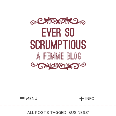
MENU
INFO
ALL POSTS TAGGED ‘
BUSINESS
’