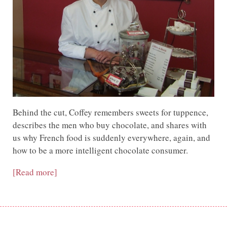
Behind the cut, Coffey remembers sweets for tuppence,
describes the men who buy chocolate, and shares with
us why French food is suddenly everywhere, again, and
how to be a more intelligent chocolate consumer.
[Read more]