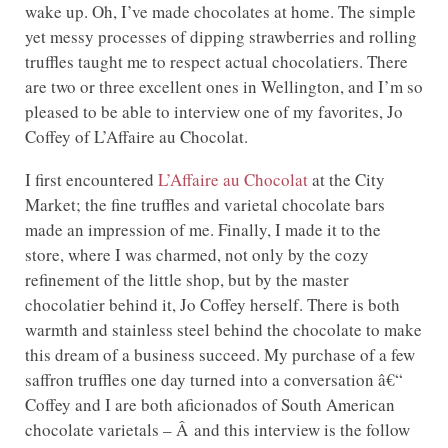
wake up. Oh, I’ve made chocolates at home. The simple
yet messy processes of dipping strawberries and rolling
truffles taught me to respect actual chocolatiers. There
are two or three excellent ones in Wellington, and I’m so
pleased to be able to interview one of my favorites, Jo
Coffey of L’Affaire au Chocolat.
I first encountered
L’Affaire au Chocolat
at the City
Market; the fine truffles and varietal chocolate bars
made an impression of me. Finally, I made it to the
store, where I was charmed, not only by the cozy
refinement of the little shop, but by the master
chocolatier behind it, Jo Coffey herself. There is both
warmth and stainless steel behind the chocolate to make
this dream of a business succeed. My purchase of a few
saffron truffles one day turned into a conversation â€“
Coffey and I are both aficionados of South American
chocolate varietals – Â and this interview is the follow