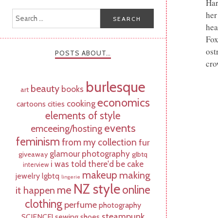
Har
her
hea
Fox
ost
POSTS ABOUT…
cro
burlesque
beauty
books
art
economics
cooking
cartoons
cities
elements of style
events
emceeing/hosting
feminism
from my collection
fur
glamour photography
giveaway
glbtq
i was told there'd be cake
interview
makeup
making
jewelry
lgbtq
lingerie
NZ style
online
me
it happen
clothing
perfume
photography
steampunk
SCIENCE!
sewing
shoes