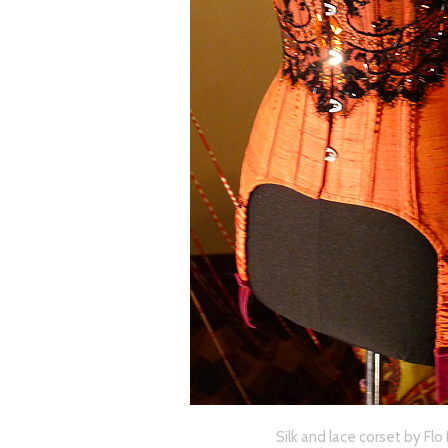
Silk and lace corset by Fl