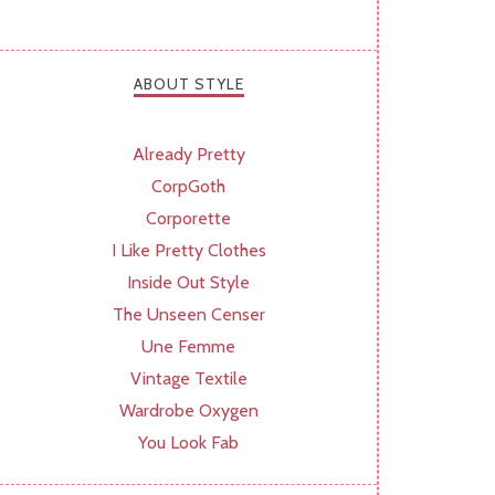
ABOUT STYLE
Already Pretty
CorpGoth
Corporette
I Like Pretty Clothes
Inside Out Style
The Unseen Censer
Une Femme
Vintage Textile
Wardrobe Oxygen
You Look Fab