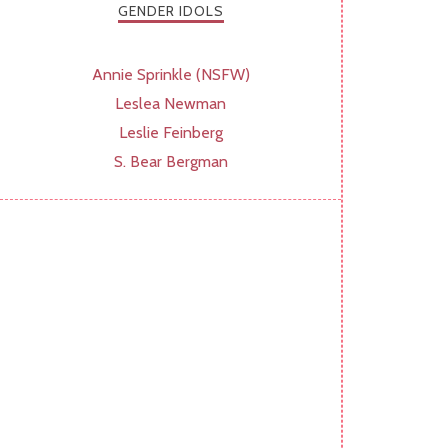
GENDER IDOLS
Annie Sprinkle (NSFW)
Leslea Newman
Leslie Feinberg
S. Bear Bergman