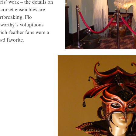
ris’ work – the details on
 corset ensembles are
rtbreaking. Flo
worthy’s voluptuous
rich-feather fans were a
wd favorite.