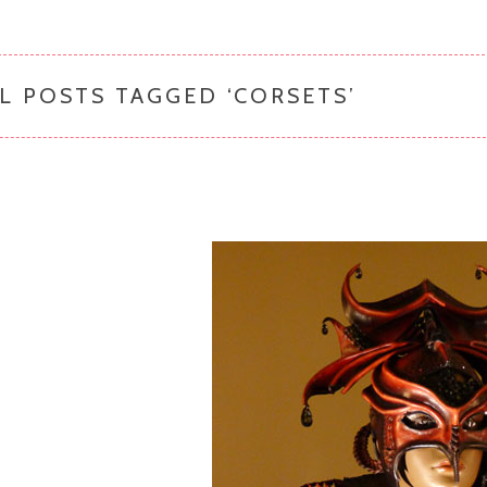
L POSTS TAGGED ‘
CORSETS
’