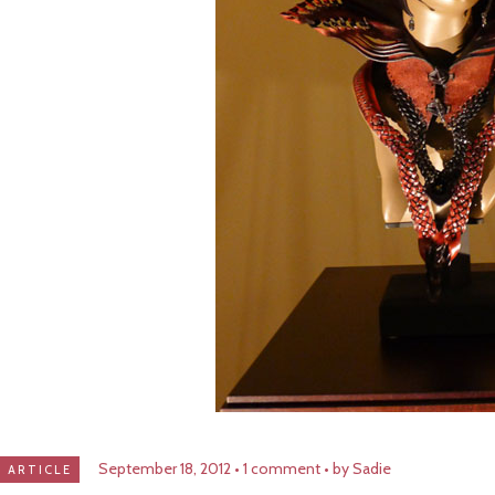
September 18, 2012
1 comment
by Sadie
ARTICLE