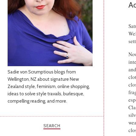
Ad
Sat
Wel
set
Now
int
and
Sadie von Scrumptious blogs from
clo
Wellington, NZ about signature New
clo
Zealand style, feminism, online shopping,
frag
ideas to solve style travails, burlesque,
esp
compelling reading, and more.
Cla
sil
wea
SEARCH
clo