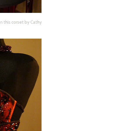
on this corset by Cathy