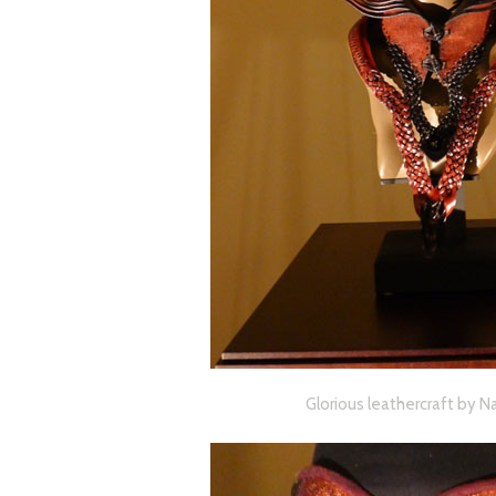
Glorious leathercraft by N