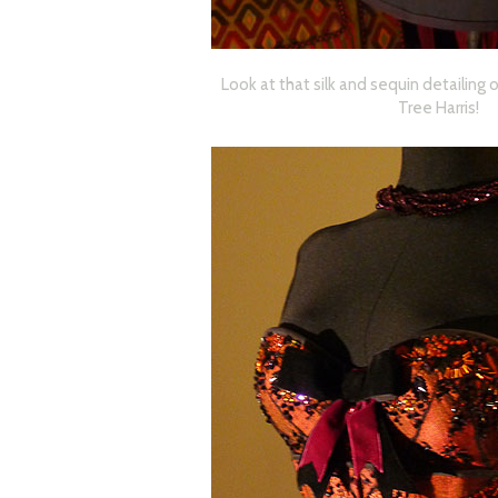
Look at that silk and sequin detailing 
Tree Harris!