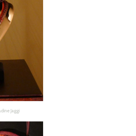
adine Jaggi