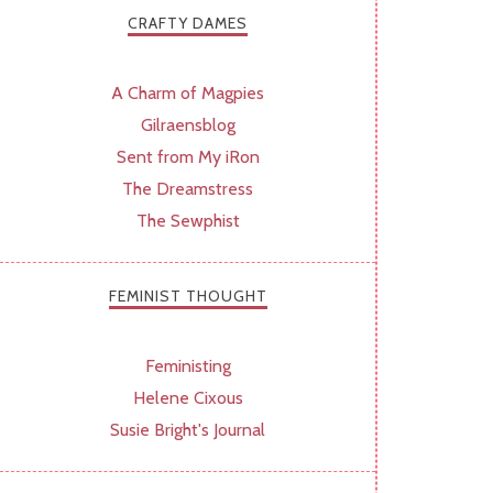
CRAFTY DAMES
A Charm of Magpies
Gilraensblog
Sent from My iRon
The Dreamstress
The Sewphist
FEMINIST THOUGHT
Feministing
Helene Cixous
Susie Bright's Journal