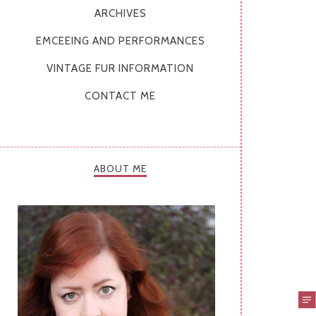
ARCHIVES
EMCEEING AND PERFORMANCES
VINTAGE FUR INFORMATION
CONTACT ME
ABOUT ME