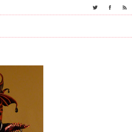
Twitter
Facebo