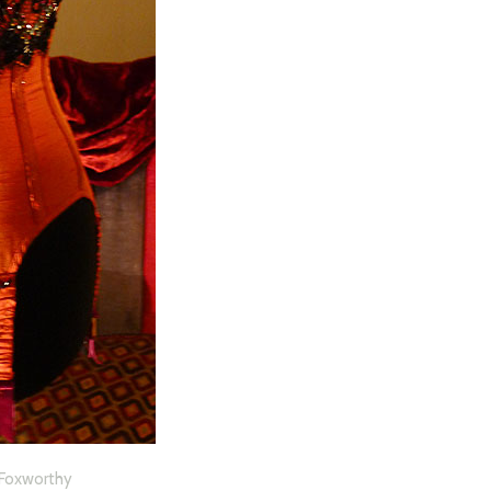
o Foxworthy