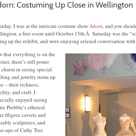
orn: Costuming Up Close in Wellington
urday, I was at the intricate costume show
Adorn
, and you should
lington, a free event until October 15th.Â Saturday was the “so
ting up the exhibit, and were enjoying relaxed conversation with
 that everything is on the
ernet, there’s still power
 charm in seeing special
thing and jewelry items up
se – their richness,
ility, and craft. I
ecially enjoyed seeing
ire Prebble’s ethereal
ver filigree corsets and
rable sculptures, and
se-ups of Cathy Tree