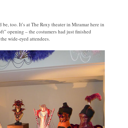
 be, too. It’s at The Roxy theater in Miramar here in
ft” opening – the costumers had just finished
 the wide-eyed attendees.