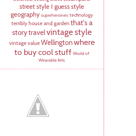
street style I guess
style
geography
technology
superheroines
that's a
terribly house and garden
vintage style
story
travel
where
Wellington
vintage value
to buy cool stuff
World of
Wearable Arts