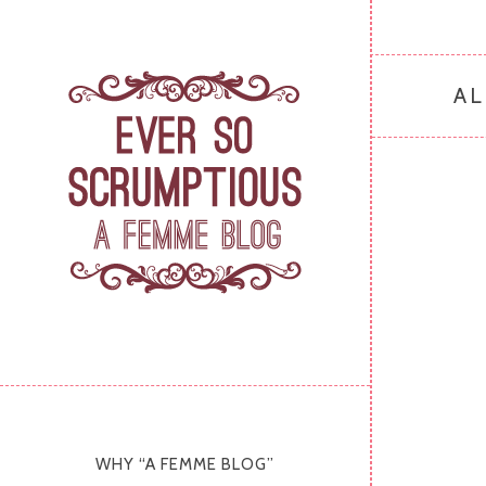
AL
WHY “A FEMME BLOG”