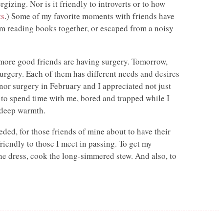
rgizing. Nor is it friendly to introverts or to how
ts
.) Some of my favorite moments with friends have
om reading books together, or escaped from a noisy
 more good friends are having surgery. Tomorrow,
surgery. Each of them has different needs and desires
inor surgery in February and I appreciated not just
 to spend time with me, bored and trapped while I
 deep warmth.
eded, for those friends of mine about to have their
iendly to those I meet in passing. To get my
the dress, cook the long-simmered stew. And also, to