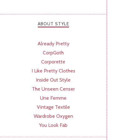
ABOUT STYLE
Already Pretty
CorpGoth
Corporette
I Like Pretty Clothes
Inside Out Style
The Unseen Censer
Une Femme
Vintage Textile
Wardrobe Oxygen
You Look Fab