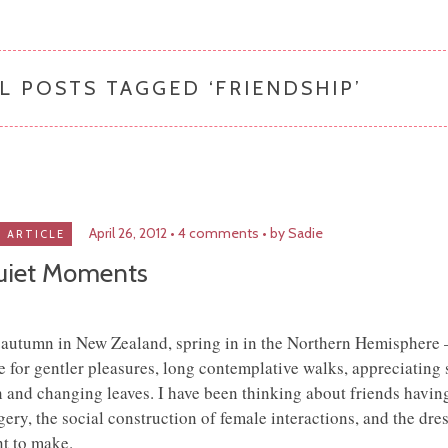
L POSTS TAGGED ‘
FRIENDSHIP
’
April 26, 2012
4 comments
by Sadie
ARTICLE
uiet Moments
s autumn in New Zealand, spring in in the Northern Hemisphere 
e for gentler pleasures, long contemplative walks, appreciating 
n and changing leaves. I have been thinking about friends havin
gery, the social construction of female interactions, and the dres
t to make.