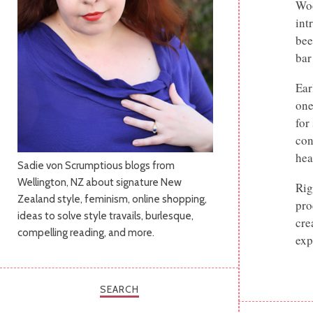
Woo
int
bee
bar
Ear
one
for
con
hea
Sadie von Scrumptious blogs from
Wellington, NZ about signature New
Rig
Zealand style, feminism, online shopping,
pro
ideas to solve style travails, burlesque,
cre
compelling reading, and more.
exp
SEARCH