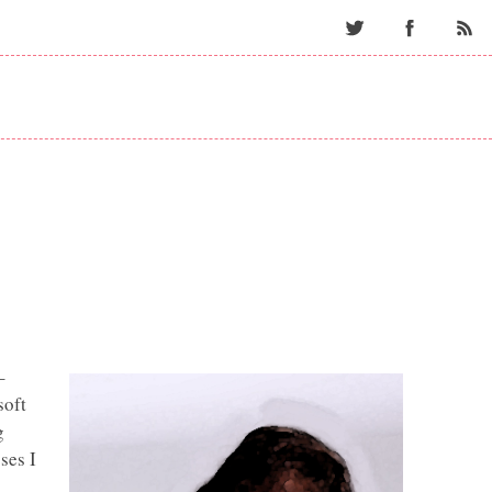
Twitter
Facebo
–
soft
g
ses I