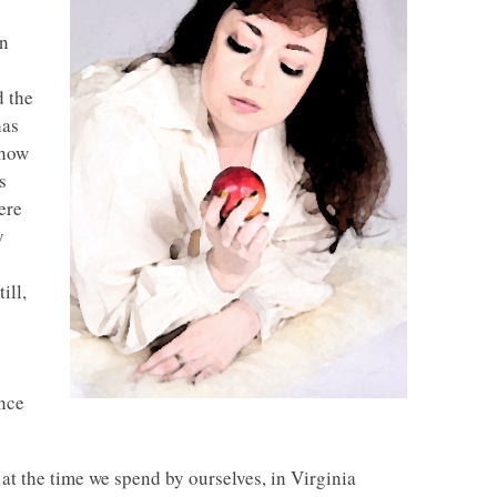
on
 the
has
show
s
ere
y
ill,
nce
 at the time we spend by ourselves, in Virginia