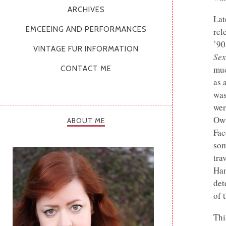
ARCHIVES
Lat
EMCEEING AND PERFORMANCES
rel
’90
VINTAGE FUR INFORMATION
Sex
muc
CONTACT ME
as 
was
wer
Own
ABOUT ME
Fac
som
tra
Ham
det
of 
Thi