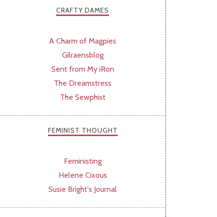
CRAFTY DAMES
A Charm of Magpies
Gilraensblog
Sent from My iRon
The Dreamstress
The Sewphist
FEMINIST THOUGHT
Feministing
Helene Cixous
Susie Bright's Journal