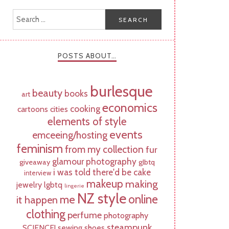
POSTS ABOUT…
burlesque
beauty
books
art
economics
cooking
cartoons
cities
elements of style
events
emceeing/hosting
feminism
from my collection
fur
glamour photography
giveaway
glbtq
i was told there'd be cake
interview
makeup
making
jewelry
lgbtq
lingerie
NZ style
online
me
it happen
clothing
perfume
photography
steampunk
SCIENCE!
sewing
shoes