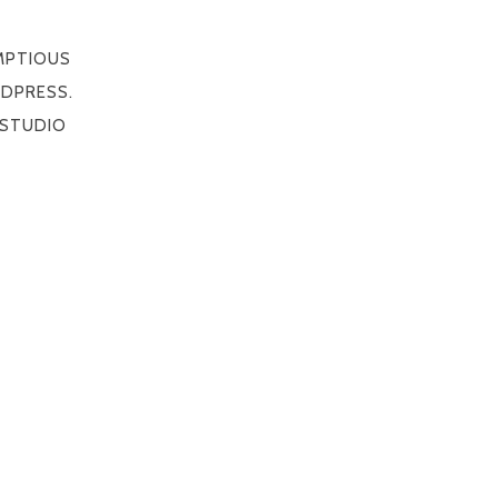
MPTIOUS
DPRESS.
STUDIO