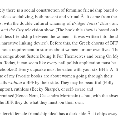
ely there is a social construction of feminine friendship based 
entless socializing, both present and virtual.Â It came from the
s, with the double cultural whammy of
Bridget Jones’ Diary
and
 and the City
television show. (The book this show is based on 
h less friendship between the women – it was written into the 
a narrative linking device). Before this, the Greek chorus of BFF
 not a requirement in stories about women, or our own lives. Th
e songs about Sisters Doing It For Themselves and being On M
. Today, it can seem like every nail polish application must be
ebooked! Every cupcake must be eaten with your six BFFs!Â St
e of my favorite books are about women going through their
vails
without
a BFF by their side. They may be beautiful (Polly
pton), ruthless (Becky Sharpe), or self-aware and
ermined(Renee Nere, Cassandra Mortmain) – but, with the abse
the BFF, they do what they must, on their own.
s fervid female friendship ideal has a dark side.Â It chips away