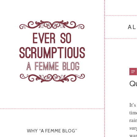
AL
Q
It’
tim
rai
sur
WHY “A FEMME BLOG”
wan