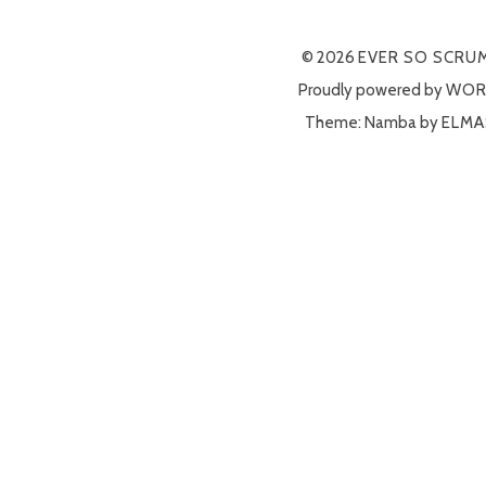
© 2026
EVER SO SCRU
Proudly powered by
WOR
Theme: Namba by
ELMA