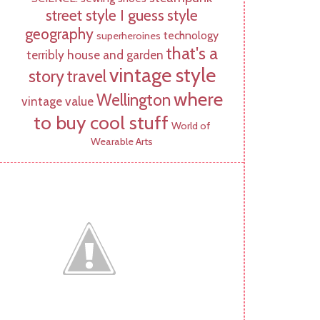
street style I guess
style
geography
technology
superheroines
that's a
terribly house and garden
vintage style
story
travel
where
Wellington
vintage value
to buy cool stuff
World of
Wearable Arts