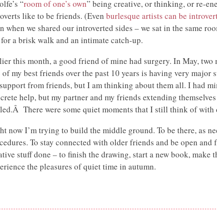
lfe’s “
room of one’s own
” being creative, or thinking, or re-ene
roverts like to be friends. (Even
burlesque artists can be introver
n when we shared our introverted sides – we sat in the same ro
 for a brisk walk and an intimate catch-up.
lier this month, a good friend of mine had surgery. In May, two
 of my best friends over the past 10 years is having very major 
 support from friends, but I am thinking about them all. I had m
crete help, but my partner and my friends extending themselves
led.Â There were some quiet moments that I still think of with
ht now I’m trying to build the middle ground. To be there, as ne
cedures. To stay connected with older friends and be open and fr
ative stuff done – to finish the drawing, start a new book, make 
erience the pleasures of quiet time in autumn.