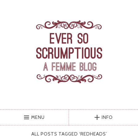
MENU
INFO
ALL POSTS TAGGED ‘
REDHEADS
’