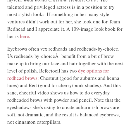
talented and privileged actress is in a position to try
most stylish looks. If something in her many style
ventures didn’t work out for her, she took one for Team
Redhead and I appreciate it. A 109-image look book for
her is
here.
Eyebrows often vex redheads and redheads-by-choice.
Us redheads-by-choiceÂ benefit from a bit of brow
makeup to bring our face and hair together with the next
level of polish. Refectocil has two
dye options for
redhead brows
: Chestnut (good for auburns and henna
hues) and Red (good for cherry/punk shades). And this
sane, cheerful video shows us how to do everyday
redheaded brows with powder and pencil. Note that the
eyeshadows she’s using to create auburn-ish brows are
soft, not dramatic, and the result is balanced eyebrows,
not cinnamon caterpillars.