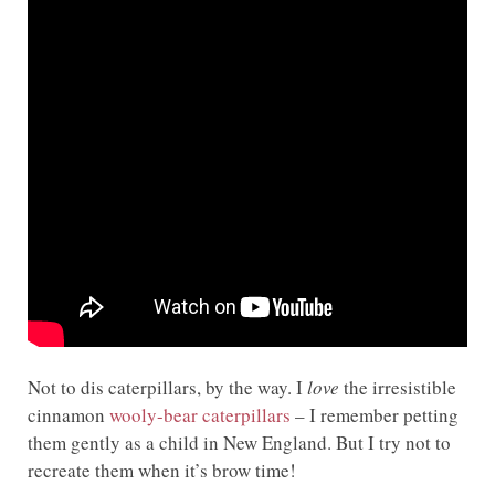
Not to dis caterpillars, by the way. I
love
the irresistible
cinnamon
wooly-bear caterpillars
– I remember petting
them gently as a child in New England. But I try not to
recreate them when it’s brow time!