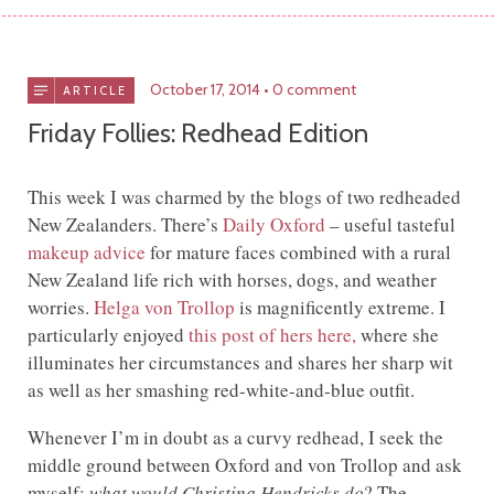
October 17, 2014
0 comment
ARTICLE
Friday Follies: Redhead Edition
This week I was charmed by the blogs of two redheaded
New Zealanders. There’s
Daily Oxford
– useful tasteful
makeup advice
for mature faces combined with a rural
New Zealand life rich with horses, dogs, and weather
worries.
Helga von Trollop
is magnificently extreme. I
particularly enjoyed
this post of hers here,
where she
illuminates her circumstances and shares her sharp wit
as well as her smashing red-white-and-blue outfit.
Whenever I’m in doubt as a curvy redhead, I seek the
middle ground between Oxford and von Trollop and ask
myself:
what would Christina Hendricks do
? The