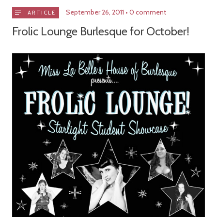
September 26, 2011
0 comment
ARTICLE
Frolic Lounge Burlesque for October!