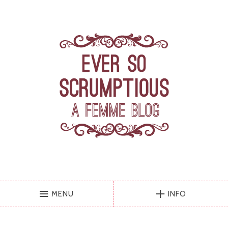
MENU
INFO