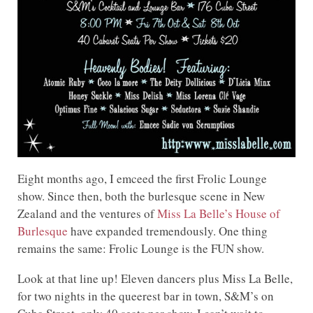
Eight months ago, I emceed the first Frolic Lounge
show. Since then, both the burlesque scene in New
Zealand and the ventures of
Miss La Belle’s House of
Burlesque
have expanded tremendously. One thing
remains the same: Frolic Lounge is the FUN show.
Look at that line up! Eleven dancers plus Miss La Belle,
for two nights in the queerest bar in town, S&M’s on