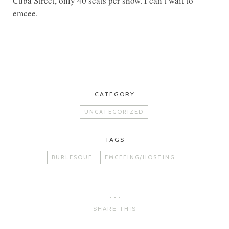
Cuba Street, only 40 seats per show. I can’t wait to
emcee.
CATEGORY
UNCATEGORIZED
TAGS
BURLESQUE
EMCEEING/HOSTING
SHARE THIS