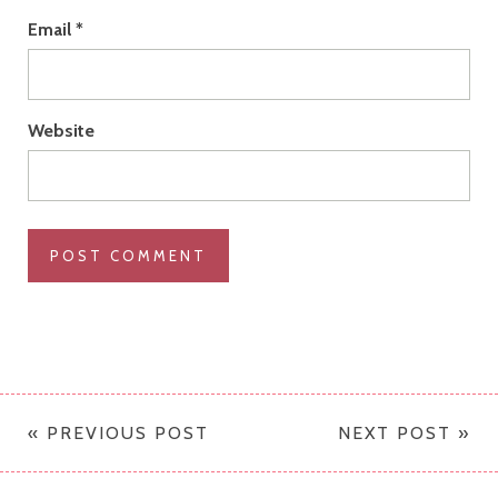
Email
*
Website
« PREVIOUS POST
NEXT POST »