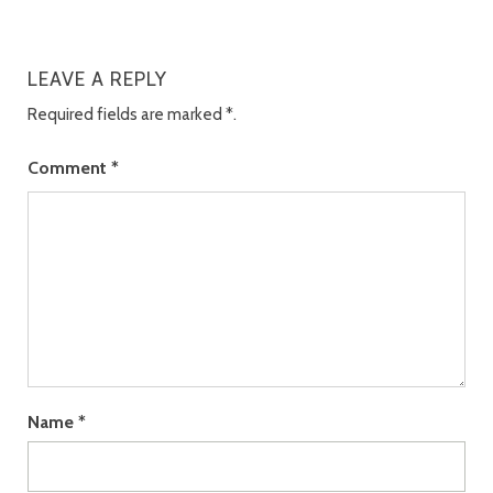
LEAVE A REPLY
Required fields are marked
*
.
Comment
*
Name
*